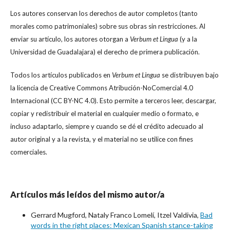
Los autores conservan los derechos de autor completos (tanto
morales como patrimoniales) sobre sus obras sin restricciones. Al
enviar su artículo, los autores otorgan a
Verbum et Lingua
(y a la
Universidad de Guadalajara) el derecho de primera publicación.
Todos los artículos publicados en
Verbum et Lingua
se distribuyen bajo
la licencia de Creative Commons Atribución-NoComercial 4.0
Internacional (CC BY-NC 4.0). Esto permite a terceros leer, descargar,
copiar y redistribuir el material en cualquier medio o formato, e
incluso adaptarlo, siempre y cuando se dé el crédito adecuado al
autor original y a la revista, y el material no se utilice con fines
comerciales.
Artículos más leídos del mismo autor/a
Gerrard Mugford, Nataly Franco Lomelí, Itzel Valdivia,
Bad
words in the right places: Mexican Spanish stance-taking