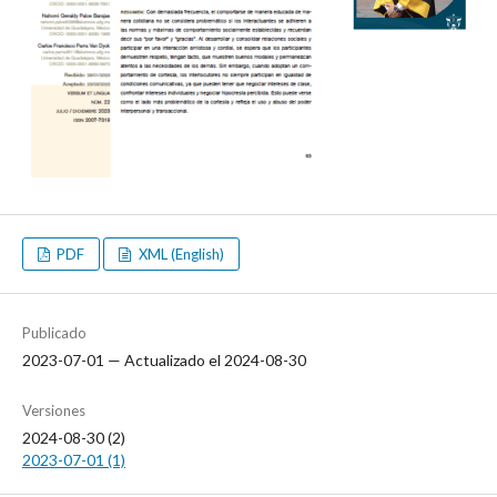
PDF
XML (English)
Publicado
2023-07-01 — Actualizado el 2024-08-30
Versiones
2024-08-30 (2)
2023-07-01 (1)