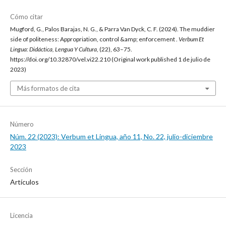
Cómo citar
Mugford, G., Palos Barajas, N. G., & Parra Van Dyck, C. F. (2024). The muddier
side of politeness: Appropriation, control &amp; enforcement .
Verbum Et
Lingua: Didáctica, Lengua Y Cultura
, (22), 63–75.
https://doi.org/10.32870/vel.vi22.210 (Original work published 1 de julio de
2023)
Más formatos de cita
Número
Núm. 22 (2023): Verbum et Lingua, año 11, No. 22, julio-diciembre
2023
Sección
Artículos
Licencia