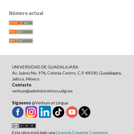
Número actual
UNIVERSIDAD DE GUADALAJARA
Av. Juárez No. 976, Colonia Centro, C.P. 44100, Guadalajara,
Jalisco, México
Contacto
verbum@administrativos.udg.mx
Síguenos
@Verbum et Lingua
Esta obra está bajo una
Licencia Creative Commons