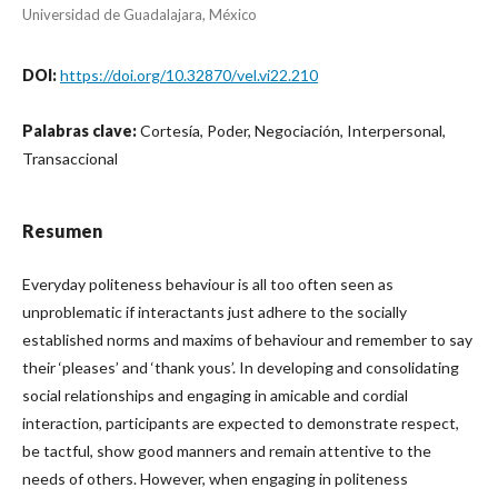
Universidad de Guadalajara, México
DOI:
https://doi.org/10.32870/vel.vi22.210
Palabras clave:
Cortesía, Poder, Negociación, Interpersonal,
Transaccional
Resumen
Everyday politeness behaviour is all too often seen as
unproblematic if interactants just adhere to the socially
established norms and maxims of behaviour and remember to say
their ‘pleases’ and ‘thank yous’. In developing and consolidating
social relationships and engaging in amicable and cordial
interaction, participants are expected to demonstrate respect,
be tactful, show good manners and remain attentive to the
needs of others. However, when engaging in politeness