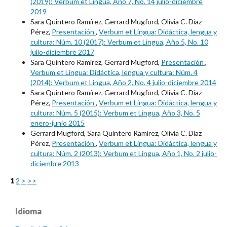
(2019): Verbum et Lingua, Año 7, No. 14 julio-diciembre
2019
Sara Quintero Ramírez, Gerrard Mugford, Olivia C. Díaz
Pérez,
Presentación
,
Verbum et Lingua: Didáctica, lengua y
cultura: Núm. 10 (2017): Verbum et Lingua, Año 5, No. 10
julio-diciembre 2017
Sara Quintero Ramírez, Gerrard Mugford,
Presentación
,
Verbum et Lingua: Didáctica, lengua y cultura: Núm. 4
(2014): Verbum et Lingua, Año 2, No. 4 julio-diciembre 2014
Sara Quintero Ramírez, Gerrard Mugford, Olivia C. Díaz
Pérez,
Presentación
,
Verbum et Lingua: Didáctica, lengua y
cultura: Núm. 5 (2015): Verbum et Lingua, Año 3, No. 5
enero-junio 2015
Gerrard Mugford, Sara Quintero Ramírez, Olivia C. Díaz
Pérez,
Presentación
,
Verbum et Lingua: Didáctica, lengua y
cultura: Núm. 2 (2013): Verbum et Lingua, Año 1, No. 2 julio-
diciembre 2013
1
2
>
>>
Idioma