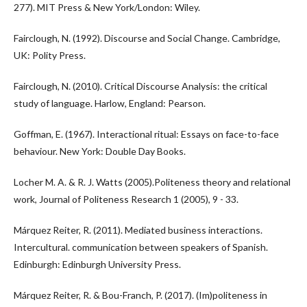
277). MIT Press & New York/London: Wiley.
Fairclough, N. (1992). Discourse and Social Change. Cambridge,
UK: Polity Press.
Fairclough, N. (2010). Critical Discourse Analysis: the critical
study of language. Harlow, England: Pearson.
Goffman, E. (1967). Interactional ritual: Essays on face-to-face
behaviour. New York: Double Day Books.
Locher M. A. & R. J. Watts (2005).Politeness theory and relational
work, Journal of Politeness Research 1 (2005), 9 - 33.
Márquez Reiter, R. (2011). Mediated business interactions.
Intercultural. communication between speakers of Spanish.
Edinburgh: Edinburgh University Press.
Márquez Reiter, R. & Bou-Franch, P. (2017). (Im)politeness in