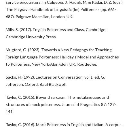
service encounters. In Culpeper, J., Haugh, M. & Kádár, D. Z. (eds.)
The Palgrave Handbook of Linguistic (Im) Politeness (pp. 661-
687). Palgrave Macmillan, London, UK.
Mills, S. (2017). English Politeness and Class, Cambridge:
Cambridge University Press.
Mugford, G. (2023). Towards a New Pedagogy for Teaching
Foreign Language Politeness: Halliday’s Model and Approaches
to Politeness. New York/Abingdon, UK: Routledge.
Sacks, H. (1992). Lectures on Conversation, vol 1, ed. G.
Jefferson, Oxford: Basil Blackwell.
Taylor, C. (2015). Beyond sarcasm: The metalanguage and
structures of mock politeness. Journal of Pragmatics 87: 127-
141.
Taylor, C. (2016). Mock Politeness in English and Italian: A corpus-