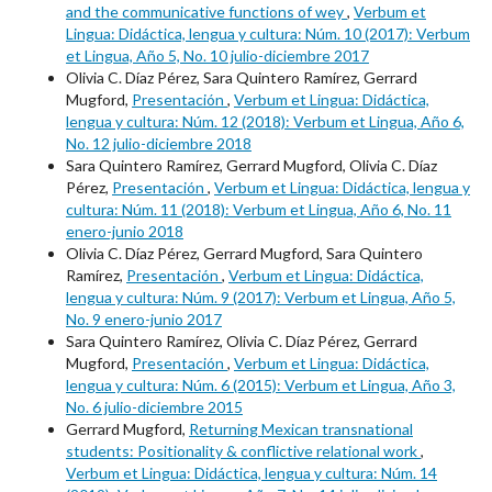
and the communicative functions of wey
,
Verbum et
Lingua: Didáctica, lengua y cultura: Núm. 10 (2017): Verbum
et Lingua, Año 5, No. 10 julio-diciembre 2017
Olivia C. Díaz Pérez, Sara Quintero Ramírez, Gerrard
Mugford,
Presentación
,
Verbum et Lingua: Didáctica,
lengua y cultura: Núm. 12 (2018): Verbum et Lingua, Año 6,
No. 12 julio-diciembre 2018
Sara Quintero Ramírez, Gerrard Mugford, Olivia C. Díaz
Pérez,
Presentación
,
Verbum et Lingua: Didáctica, lengua y
cultura: Núm. 11 (2018): Verbum et Lingua, Año 6, No. 11
enero-junio 2018
Olivia C. Díaz Pérez, Gerrard Mugford, Sara Quintero
Ramírez,
Presentación
,
Verbum et Lingua: Didáctica,
lengua y cultura: Núm. 9 (2017): Verbum et Lingua, Año 5,
No. 9 enero-junio 2017
Sara Quintero Ramírez, Olivia C. Díaz Pérez, Gerrard
Mugford,
Presentación
,
Verbum et Lingua: Didáctica,
lengua y cultura: Núm. 6 (2015): Verbum et Lingua, Año 3,
No. 6 julio-diciembre 2015
Gerrard Mugford,
Returning Mexican transnational
students: Positionality & conflictive relational work
,
Verbum et Lingua: Didáctica, lengua y cultura: Núm. 14