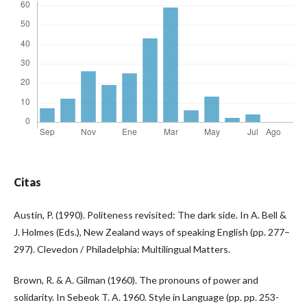
Citas
Austin, P. (1990). Politeness revisited: The dark side. In A. Bell &
J. Holmes (Eds.), New Zealand ways of speaking English (pp. 277–
297). Clevedon / Philadelphia: Multilingual Matters.
Brown, R. & A. Gilman (1960). The pronouns of power and
solidarity. In Sebeok T. A. 1960. Style in Language (pp. pp. 253-