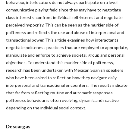
behaviour, interlocutors do not always participate on a level
communicative playing field since they may have to negotiate
class interests, confront individual self-interest and negotiate
perceived hypocrisy. This can be seen as the murkier side of
politeness and reflects the use and abuse of interpersonal and
transactional power. This article examines how interactants
negotiate politeness practices that are employed to appropriate,
manipulate and enforce to achieve societal, group and personal
objectives. To understand this murkier side of politeness,
research has been undertaken with Mexican Spanish speakers
who have been asked to reflect on how they navigate daily
interpersonal and transactional encounters. The results indicate
that far from reflecting routine and automatic responses,
politeness behaviour is often evolving, dynamic and reactive
depending on the individual social context.
Descargas