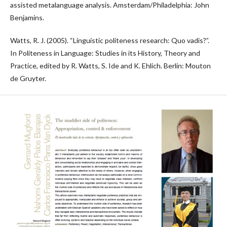
assisted metalanguage analysis. Amsterdam/Philadelphia: John
Benjamins.
Watts, R. J. (2005). “Linguistic politeness research: Quo vadis?”.
In Politeness in Language: Studies in its History, Theory and
Practice, edited by R. Watts, S. Ide and K. Ehlich. Berlin: Mouton
de Gruyter.