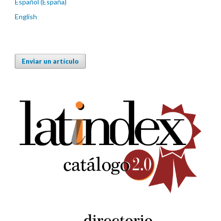
Español (España)
English
Enviar un artículo