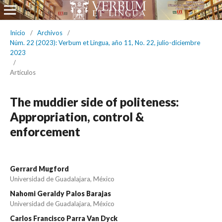
Inicio
/
Archivos
/
Núm. 22 (2023): Verbum et Lingua, año 11, No. 22, julio-diciembre
2023
/
Artículos
The muddier side of politeness:
Appropriation, control &
enforcement
Gerrard Mugford
Universidad de Guadalajara, México
Nahomi Geraldy Palos Barajas
Universidad de Guadalajara, México
Carlos Francisco Parra Van Dyck