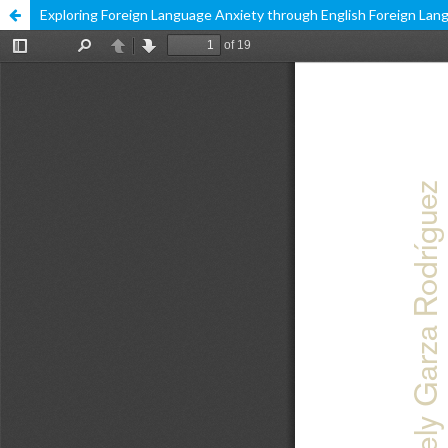
Exploring Foreign Language Anxiety through English Foreign Lang