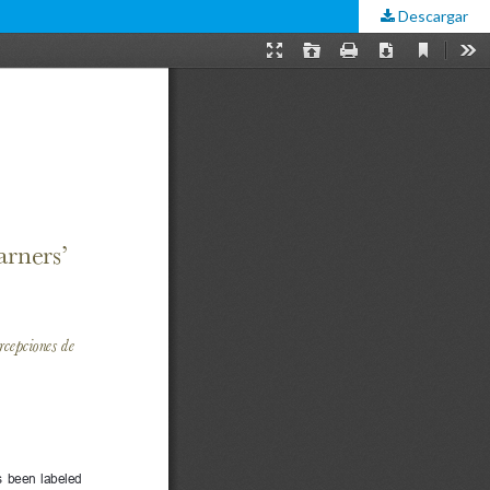
Descargar