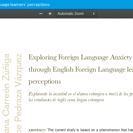
uage learners’ perceptions